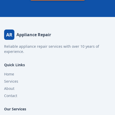
AR
Appliance Repair
Reliable appliance repair services with over 10 years of
experience.
Quick Links
Home
Services
About
Contact
Our Services