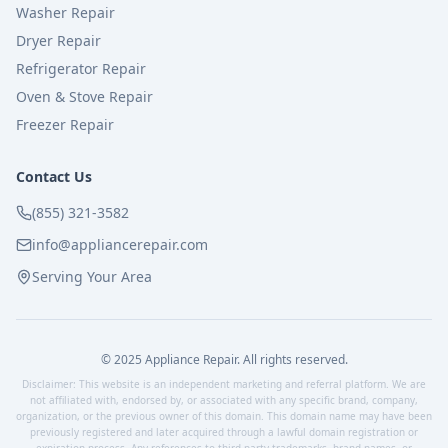
Washer Repair
Dryer Repair
Refrigerator Repair
Oven & Stove Repair
Freezer Repair
Contact Us
(855) 321-3582
info@appliancerepair.com
Serving Your Area
© 2025 Appliance Repair. All rights reserved.
Disclaimer: This website is an independent marketing and referral platform. We are
not affiliated with, endorsed by, or associated with any specific brand, company,
organization, or the previous owner of this domain. This domain name may have been
previously registered and later acquired through a lawful domain registration or