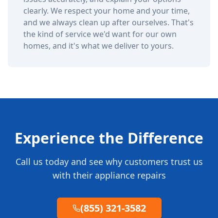
clearly. We respect your home and your time,
and we always clean up after ourselves. That's
the kind of service we'd want for our own
homes, and it's what we deliver to yours.
Experience the Difference
Call us today and see why customers trust us
with their appliance repairs
(855) 321-3582