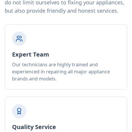
do not limit ourselves to fixing your appliances,
but also provide friendly and honest services.
Expert Team
Our technicians are highly trained and
experienced in repairing all major appliance
brands and models.
Quality Service