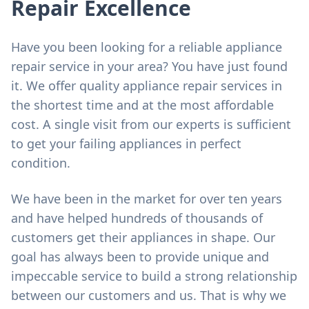
Repair Excellence
Have you been looking for a reliable appliance
repair service in your area? You have just found
it. We offer quality appliance repair services in
the shortest time and at the most affordable
cost. A single visit from our experts is sufficient
to get your failing appliances in perfect
condition.
We have been in the market for over ten years
and have helped hundreds of thousands of
customers get their appliances in shape. Our
goal has always been to provide unique and
impeccable service to build a strong relationship
between our customers and us. That is why we