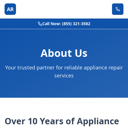
AR
Call Now: (855) 321-3582
About Us
Your trusted partner for reliable appliance repair
services
Over 10 Years of Appliance