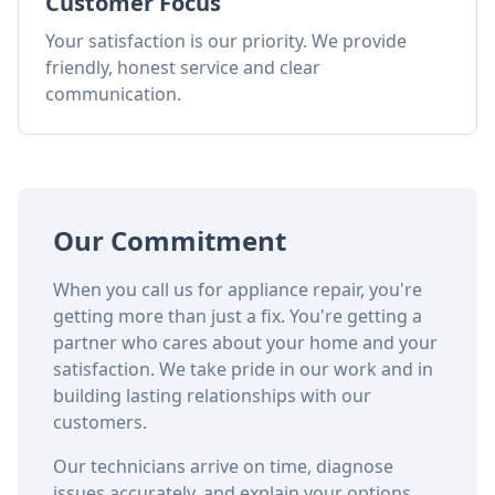
Customer Focus
Your satisfaction is our priority. We provide
friendly, honest service and clear
communication.
Our Commitment
When you call us for appliance repair, you're
getting more than just a fix. You're getting a
partner who cares about your home and your
satisfaction. We take pride in our work and in
building lasting relationships with our
customers.
Our technicians arrive on time, diagnose
issues accurately, and explain your options