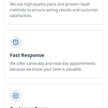
We use high-quality parts and proven repair
methods to ensure lasting results and customer
satisfaction.
Fast Response
We offer same-day and next-day appointments
because we know your time is valuable.